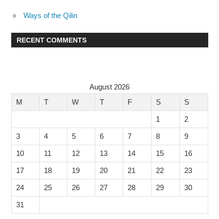
Ways of the Qilin
RECENT COMMENTS
August 2026
M
T
W
T
F
S
S
1
2
3
4
5
6
7
8
9
10
11
12
13
14
15
16
17
18
19
20
21
22
23
24
25
26
27
28
29
30
31