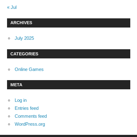
« Jul
ARCHIVES
July 2025
CATEGORIES
Online Games
META
Log in
Entries feed
Comments feed
WordPress.org