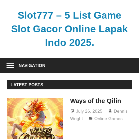
Skip
to
Slot777 – 5 List Game
content
Slot Gacor Online Lapak
Indo 2025.
coffeebarnwilton.com
NAVIGATION
LATEST POSTS
Ways of the Qilin
July 26, 2025
Dennis
Wright
Online Games