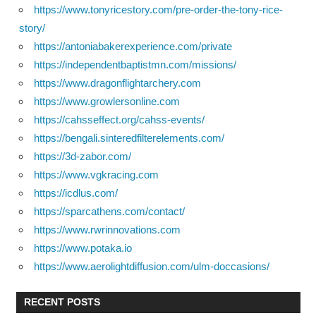
https://www.tonyricestory.com/pre-order-the-tony-rice-
story/
https://antoniabakerexperience.com/private
https://independentbaptistmn.com/missions/
https://www.dragonflightarchery.com
https://www.growlersonline.com
https://cahsseffect.org/cahss-events/
https://bengali.sinteredfilterelements.com/
https://3d-zabor.com/
https://www.vgkracing.com
https://icdlus.com/
https://sparcathens.com/contact/
https://www.rwrinnovations.com
https://www.potaka.io
https://www.aerolightdiffusion.com/ulm-doccasions/
RECENT POSTS