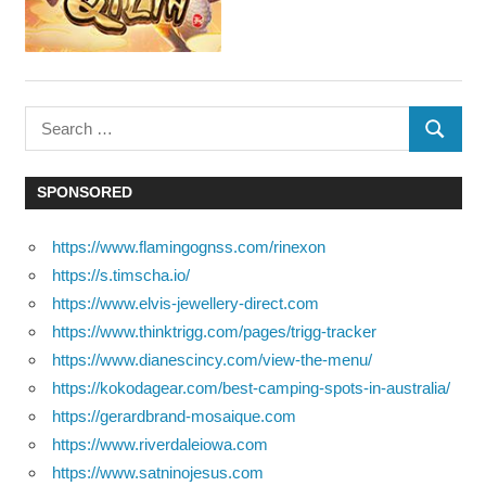
S
S
e
E
a
SPONSORED
A
r
R
c
C
https://www.flamingognss.com/rinexon
h
H
https://s.timscha.io/
f
https://www.elvis-jewellery-direct.com
o
https://www.thinktrigg.com/pages/trigg-tracker
r
https://www.dianescincy.com/view-the-menu/
:
https://kokodagear.com/best-camping-spots-in-australia/
https://gerardbrand-mosaique.com
https://www.riverdaleiowa.com
https://www.satninojesus.com